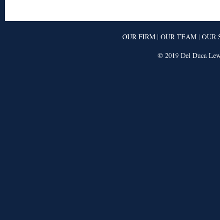
OUR FIRM
|
OUR TEAM
|
OUR 
© 2019 Del Duca Lewi