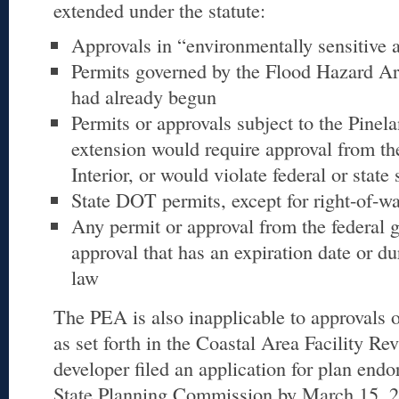
extended under the statute:
Approvals in “environmentally sensitive 
Permits governed by the Flood Hazard Ar
had already begun
Permits or approvals subject to the Pinela
extension would require approval from the
Interior, or would violate federal or state 
State DOT permits, except for right-of-w
Any permit or approval from the federal 
approval that has an expiration date or du
law
The PEA is also inapplicable to approvals o
as set forth in the Coastal Area Facility Re
developer filed an application for plan end
State Planning Commission by March 15, 2