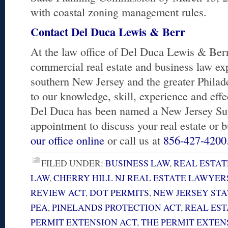
with coastal zoning management rules.
Contact Del Duca Lewis & Berr
At the law office of Del Duca Lewis & Berr,
commercial real estate and business law exp
southern New Jersey and the greater Philad
to our knowledge, skill, experience and eff
Del Duca has been named a New Jersey Su
appointment to discuss your real estate or 
our office online
or call us at
856-427-4200
FILED UNDER:
BUSINESS LAW
,
REAL ESTAT
LAW
,
CHERRY HILL NJ REAL ESTATE LAWYER
REVIEW ACT
,
DOT PERMITS
,
NEW JERSEY ST
PEA
,
PINELANDS PROTECTION ACT
,
REAL EST
PERMIT EXTENSION ACT
,
THE PERMIT EXTENS