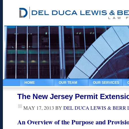
HOME
OUR TEAM
OUR SERVICES
The New Jersey Permit Extensi
MAY 17, 2013
BY
DEL DUCA LEWIS & BERR
An Overview of the Purpose and Provisio