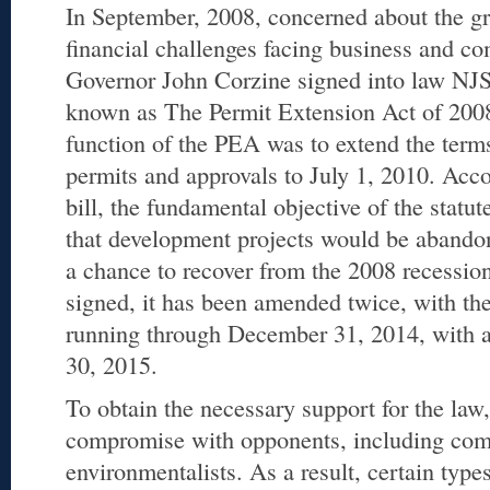
In September, 2008, concerned about the 
financial challenges facing business and c
Governor John Corzine signed into law NJS
known as The Permit Extension Act of 200
function of the PEA was to extend the term
permits and approvals to July 1, 2010. Acco
bill, the fundamental objective of the statu
that development projects would be abando
a chance to recover from the 2008 recession.
signed, it has been amended twice, with th
running through December 31, 2014, with a
30, 2015.
To obtain the necessary support for the law,
compromise with opponents, including com
environmentalists. As a result, certain type