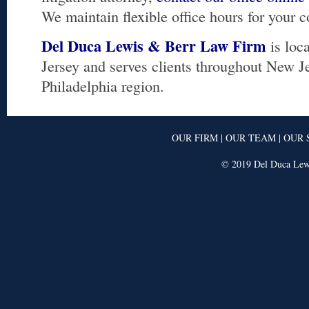
We maintain flexible office hours for your 
Del Duca Lewis & Berr Law Firm
is loc
Jersey and serves clients throughout New J
Philadelphia region.
OUR FIRM
|
OUR TEAM
|
OUR 
© 2019 Del Duca Lewi