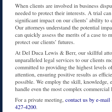
When clients are involved in business disput
needed to protect their interests. A trial ca
significant impact on our clients’ ability to
Our attorneys understand the potential impa
can quickly assess the merits of a case to 
protect our clients’ futures.
At Del Duca Lewis & Berr, our skillful att
unparalleled legal services to our clients m
committed to providing the highest levels of
attention, ensuring positive results as effici
possible. We employ the skill, knowledge, 
handle even the most complex commercial li
For a private meeting,
contact us by e-mail
427-4200
.