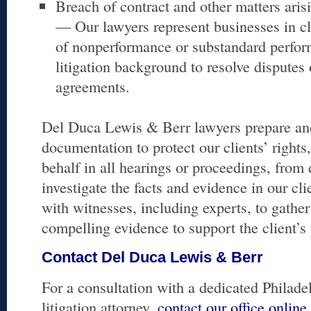
Breach of contract and other matters aris
— Our lawyers represent businesses in cl
of nonperformance or substandard perfor
litigation background to resolve disputes
agreements.
Del Duca Lewis & Berr lawyers prepare and 
documentation to protect our clients’ rights
behalf in all hearings or proceedings, from d
investigate the facts and evidence in our cli
with witnesses, including experts, to gathe
compelling evidence to support the client’s 
Contact Del Duca Lewis & Berr
For a consultation with a dedicated Philad
litigation attorney,
contact our office online