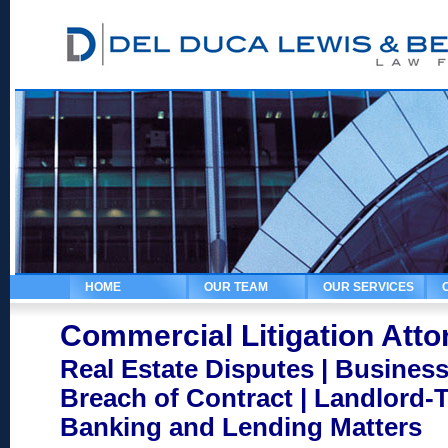
HOME
OUR TEAM
OUR SERVICES
Commercial Litigation Atto
Real Estate Disputes | Business
Breach of Contract | Landlord-
Banking and Lending Matters