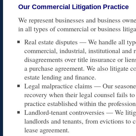
Our Commercial Litigation Practice
We represent businesses and business owners
in all types of commercial or business litiga
Real estate disputes — We handle all typ
commercial, industrial, institutional and r
disagreements over title insurance or lien
a purchase agreement. We also litigate co
estate lending and finance.
Legal malpractice claims — Our seasoned
recovery when their legal counsel fails to
practice established within the profession
Landlord-tenant controversies — We litig
landlords and tenants, from evictions to c
lease agreement.