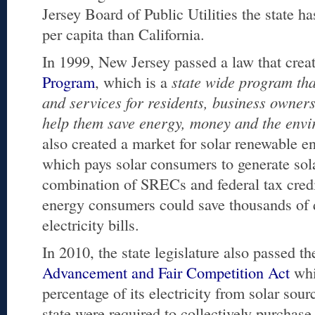
Jersey Board of Public Utilities the state h
per capita than California.
In 1999, New Jersey passed a law that crea
Program
, which is a
state wide program tha
and services for residents, business owner
help them save energy, money and the env
also created a market for solar renewable e
which pays solar consumers to generate sol
combination of SRECs and federal tax credit
energy consumers could save thousands of d
electricity bills.
In 2010, the state legislature also passed t
Advancement and Fair Competition Act
whic
percentage of its electricity from solar sour
state were required to collectively purchas