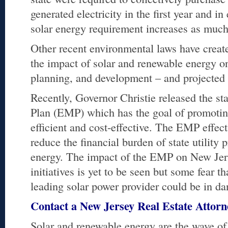
generated electricity in the first year and i
solar energy requirement increases as much
Other recent environmental laws have creat
the impact of solar and renewable energy on
planning, and development – and projected c
Recently, Governor Christie released the s
Plan (EMP) which has the goal of promoting
efficient and cost-effective. The EMP effec
reduce the financial burden of state utility
energy. The impact of the EMP on New Jer
initiatives is yet to be seen but some fear tha
leading solar power provider could be in da
Contact a New Jersey Real Estate Attor
Solar and renewable energy are the wave of 