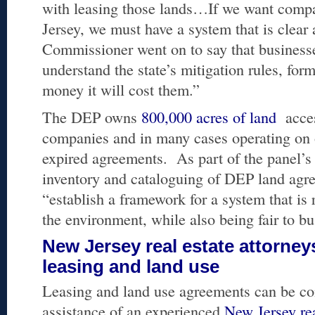
with leasing those lands…If we want compa
Jersey, we must have a system that is clear
Commissioner went on to say that businesse
understand the state’s mitigation rules, f
money it will cost them.”
The DEP owns
800,000 acres of land
acces
companies and in many cases operating on
expired agreements. As part of the panel’s 
inventory and cataloguing of DEP land agr
“establish a framework for a system that is 
the environment, while also being fair to bu
New Jersey real estate attorney
leasing and land use
Leasing and land use agreements can be co
assistance of an experienced
New Jersey rea