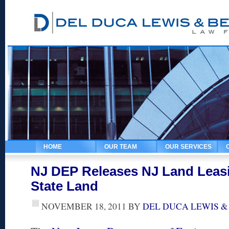
HOME
OUR TEAM
OUR SERVICES
NJ DEP Releases NJ Land Leasi
State Land
NOVEMBER 18, 2011
BY
DEL DUCA LEWIS &