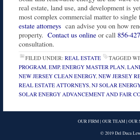
real estate, land use, and development is ye
most complex commercial matter to single 
estate attorneys
can advise you on how rene
property.
Contact us online
or call
856-42
consultation.
FILED UNDER:
REAL ESTATE
TAGGED WI
PROGRAM
,
EMP
,
ENERGY MASTER PLAN
,
LAN
NEW JERSEY CLEAN ENERGY
,
NEW JERSEY R
REAL ESTATE ATTORNEYS
,
NJ SOLAR ENERG
SOLAR ENERGY ADVANCEMENT AND FAIR CO
OUR FIRM
|
OUR TEAM
|
OUR 
© 2019 Del Duca Lewi