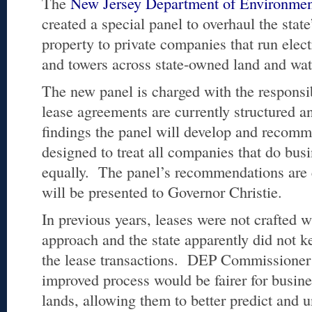
The
New Jersey Department of Environment
created a special panel to overhaul the stat
property to private companies that run electr
and towers across state-owned land and wat
The new panel is charged with the responsi
lease agreements are currently structured 
findings the panel will develop and recom
designed to treat all companies that do busi
equally. The panel’s recommendations are e
will be presented to Governor Christie.
In previous years, leases were not crafted w
approach and the state apparently did not ke
the lease transactions. DEP Commissione
improved process would be fairer for busines
lands, allowing them to better predict and 