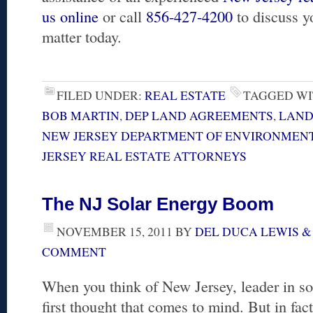
us online
or call
856-427-4200
to discuss y
matter today.
FILED UNDER:
REAL ESTATE
TAGGED WI
BOB MARTIN
,
DEP LAND AGREEMENTS
,
LAND
NEW JERSEY DEPARTMENT OF ENVIRONMENT
JERSEY REAL ESTATE ATTORNEYS
The NJ Solar Energy Boom
NOVEMBER 15, 2011
BY
DEL DUCA LEWIS &
COMMENT
When you think of New Jersey, leader in so
first thought that comes to mind. But in fac