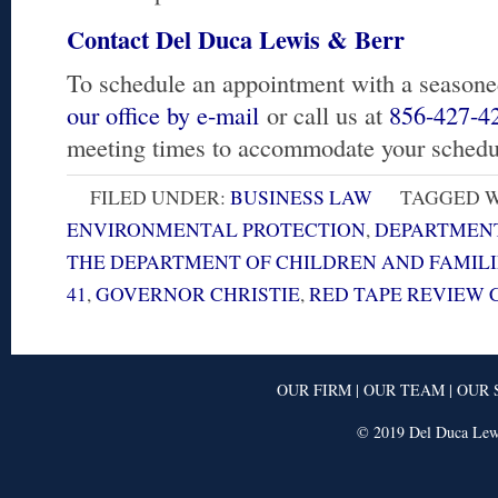
Contact Del Duca Lewis & Berr
To schedule an appointment with a seasone
our office by e-mail
or call us at
856-427-4
meeting times to accommodate your schedu
FILED UNDER:
BUSINESS LAW
TAGGED W
ENVIRONMENTAL PROTECTION
,
DEPARTMENT
THE DEPARTMENT OF CHILDREN AND FAMILI
41
,
GOVERNOR CHRISTIE
,
RED TAPE REVIEW
OUR FIRM
|
OUR TEAM
|
OUR 
© 2019 Del Duca Lewi