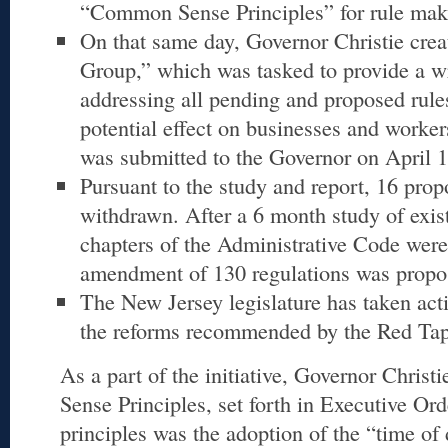
“Common Sense Principles” for rule mak
On that same day, Governor Christie cre
Group,” which was tasked to provide a wr
addressing all pending and proposed rules
potential effect on businesses and worker
was submitted to the Governor on April 1
Pursuant to the study and report, 16 pro
withdrawn. After a 6 month study of exist
chapters of the Administrative Code were
amendment of 130 regulations was propo
The New Jersey legislature has taken ac
the reforms recommended by the Red Ta
As a part of the initiative, Governor Chris
Sense Principles, set forth in Executive Or
principles was the adoption of the “time of 