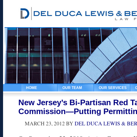
HOME
OUR TEAM
OUR SERVICES
New Jersey’s Bi-Partisan Red 
Commission—Putting Permittin
MARCH 23, 2012
BY
DEL DUCA LEWIS & BE