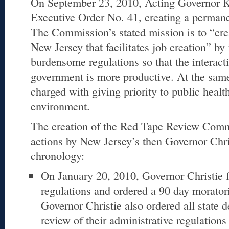
On September 23, 2010, Acting Governor 
Executive Order No. 41, creating a perma
The Commission’s stated mission is to “cre
New Jersey that facilitates job creation” b
burdensome regulations so that the interac
government is more productive. At the sam
charged with giving priority to public healt
environment.
The creation of the Red Tape Review Comm
actions by New Jersey’s then Governor Chris
chronology:
On January 20, 2010, Governor Christie f
regulations and ordered a 90 day morato
Governor Christie also ordered all state 
review of their administrative regulation