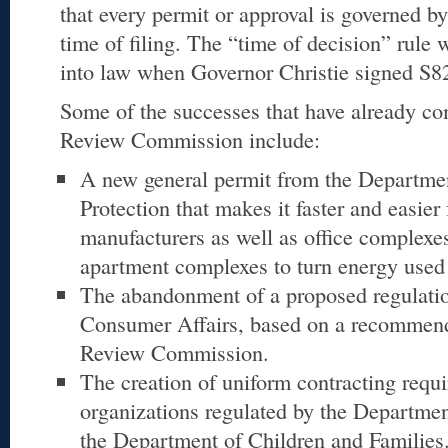
that every permit or approval is governed by 
time of filing. The “time of decision” rule
into law when Governor Christie signed S8
Some of the successes that have already co
Review Commission include:
A new general permit from the Departme
Protection that makes it faster and easier
manufacturers as well as office complexes
apartment complexes to turn energy used fo
The abandonment of a proposed regulatio
Consumer Affairs, based on a recommend
Review Commission.
The creation of uniform contracting requi
organizations regulated by the Departme
the Department of Children and Families